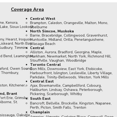
Coverage Area
Central West
ne, Kenora,
Brampton, Caledon, Orangeville, Malton, Mono,
ake, Sioux Lookout,
Shelburne
North Simcoe, Muskoka
Barrie, Bracebridge, Collingwood, Gravenhurst,
ny, Hearst, Iroquois
Huntsville, Midland, Orilla, Penetanguishene,
Liskeard, North Bay,
Wasaga Beach
 Sudbury, Timmins
Central
Alliston, Aurora, Bradford, Georgina, Maple,
d Bend, Leamington,
Markham, Newmarket, North York, Richmond Hill,
Stouffville, Vaughan, Woodbridge
Toronto Central
eaford, Owen Sound,
Don Mills, Downsview, East York, Etobicoke,
, Thornbury,
Harbourfront, Islington, Leslieville, Liberty Village,
Parkdale, Trinity-Bellwoods, Weston, York Mills​
Central East
ston, Kitchener,
Ajax, Bowmanville, Campbellford, Cobourg,
Haliburton, Lindsay, Oshawa, Peterborough,
nd, Brant
Pickering, Scarborough, Whitby
Fort Erie, Grimsby,
South East
lborne, St.
Bancroft, Bellville, Brockville, Kingston, Napanee,
Perth, Picton, Smith Falls, Trenton
Champlain
sissauga, Oakville
Arnprior, Almonte, Carleton Place, Cornwall, Deep