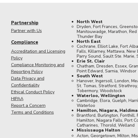
North West
Partnership
Dryden, Fort Frances, Greensto
Partner with Us
Manitouwadge, Marathon, Red L
Thunder Bay​​​
North East
Compliance
Cochrane, Elliot Lake, Fort Alba
Accreditation and Licensing
Falls, Killarney, Mattawa, New 
Parry Sound, Sault Ste. Marie,
Policy
Erie St. Clair
Compliance Monitoring and
Chatham, Dresden, Essex, Gran
Point Edward, Sarnia, Windsor​
Reporting Policy
South West
Data Privacy and
Hanover, Ingersoll, London, M
Confidentiality
St. Tomas, Stratford, Strathroy
Tobermory, Woodstock
Ethical Conduct Policy
Waterloo, Wellington
HIPAA
Cambridge, Elora, Guelph, Harri
Report a Concern
Waterloo
Hamilton, Niagara, Haldima
Terms and Conditions
Brantford, Burlington, Fonthill, 
Hamilton, Niagara Falls, Port Co
Catharines, Thorold, Welland
Mississauga Halton
Acton, Georgetown, Milton, Mis