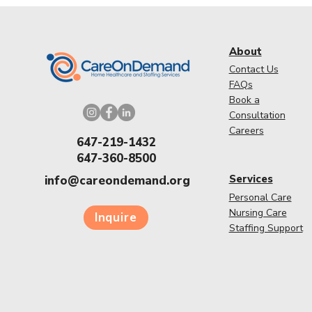
About
Contact Us
FAQs
Book a
Consultation
Careers
647-219-1432
647-360-8500
Services
info@careondemand.org
Personal Care
Nursing Care
Inquire
Staffing Support