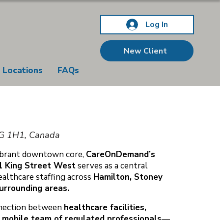
Log In
New Client
Locations
FAQs
8G 1H1, Canada
vibrant downtown core,
CareOnDemand’s
1 King Street West
serves as a central
ealthcare staffing across
Hamilton, Stoney
surrounding areas.
onnection between
healthcare facilities,
 mobile team of regulated professionals
—