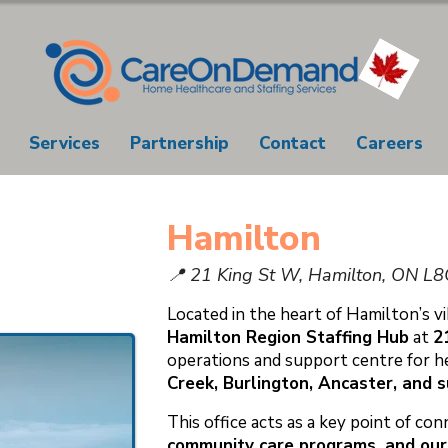
Services
Partnership
Contact
Careers
Hamilton
📍 21 King St W, Hamilton, ON L
Located in the heart of Hamilton’s 
Hamilton Region Staffing Hub
at
2
operations and support centre for h
Creek, Burlington, Ancaster, and 
This office acts as a key point of c
community care programs, and our