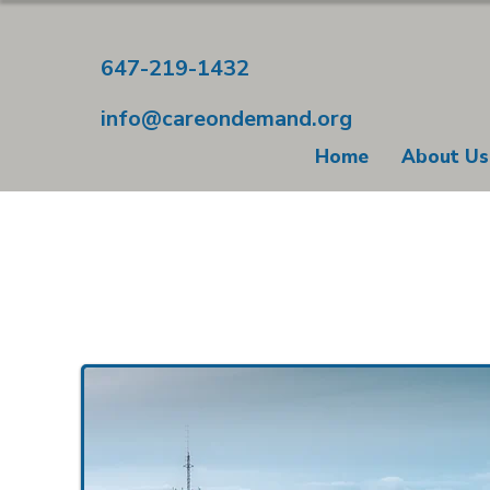
647-219-1432
info@careondemand.org
Home
About Us