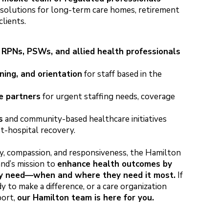
g solutions for long-term care homes, retirement
clients.
 RPNs, PSWs, and allied health professionals
ning, and orientation
for staff based in the
e partners
for urgent staffing needs, coverage
s
and community-based healthcare initiatives
st-hospital recovery.
y, compassion, and responsiveness, the Hamilton
d’s mission to
enhance health outcomes by
ey need—when and where they need it most.
If
y to make a difference, or a care organization
port,
our Hamilton team is here for you.