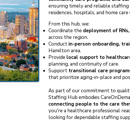
ensuring timely and reliable staffin
residences, hospitals, and home care 
From this hub, we:
Coordinate the
deployment of RNs,
across the region.
Conduct
in-person onboarding, trai
Hamilton area.
Provide
local support to healthcar
planning, and continuity of care.
Support
transitional care program
that prioritize aging-in-place and po
As part of our commitment to qualit
Staffing Hub embodies CareOnDeman
connecting people to the care th
you're a healthcare professional read
looking for dependable staffing sup