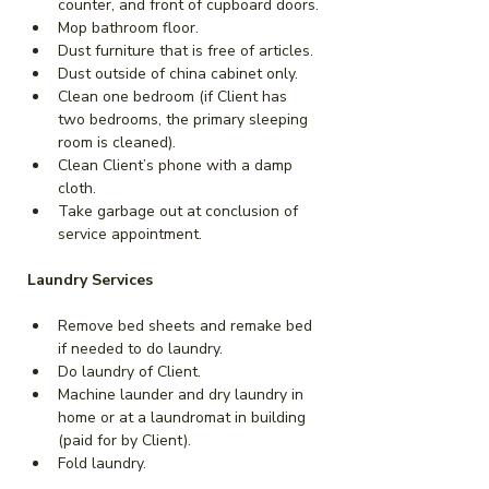
counter, and front of cupboard doors.
Mop bathroom floor.
Dust furniture that is free of articles.
Dust outside of china cabinet only.
Clean one bedroom (if Client has 
two bedrooms, the primary sleeping 
room is cleaned).
Clean Client’s phone with a damp 
cloth.
Take garbage out at conclusion of 
service appointment.
Laundry Services
Remove bed sheets and remake bed 
if needed to do laundry.
Do laundry of Client.
Machine launder and dry laundry in 
home or at a laundromat in building 
(paid for by Client).
Fold laundry.