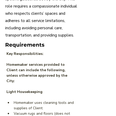
role requires a compassionate individual
who respects clients’ spaces and
adheres to all service limitations,
including avoiding personal care,
transportation, and providing supplies.
Requirements
Key Responsibilities:
Homemaker services provided to 
Client can include the following, 
unless otherwise approved by the 
City:
Light Housekeeping
Homemaker uses cleaning tools and 
supplies of Client.
Vacuum rugs and floors (does not 