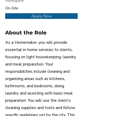
Workspace
On-Site
Apply Now
About the Role
As a Homemaker, you will provide
essential in-home services to clients,
focusing on light housekeeping, laundry,
and meal preparation. Your
responsibilities include cleaning and
organizing areas such as kitchens,
bathrooms, and bedrooms, doing
laundry, and assisting with basic meal
preparation. You will use the client’s
cleaning supplies and tools and follow
specific guidelines set by the city. This