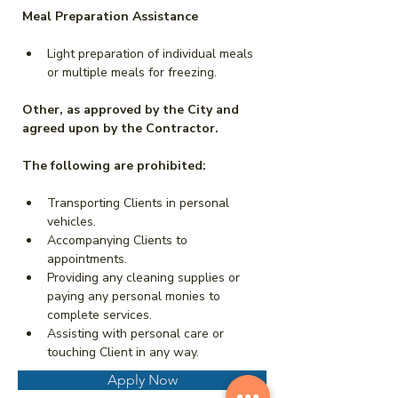
Meal Preparation Assistance
Light preparation of individual meals 
or multiple meals for freezing.
Other, as approved by the City and 
agreed upon by the Contractor.
The following are prohibited:
Transporting Clients in personal 
vehicles.
Accompanying Clients to 
appointments.
Providing any cleaning supplies or 
paying any personal monies to 
complete services.
Assisting with personal care or 
touching Client in any way.
Apply Now