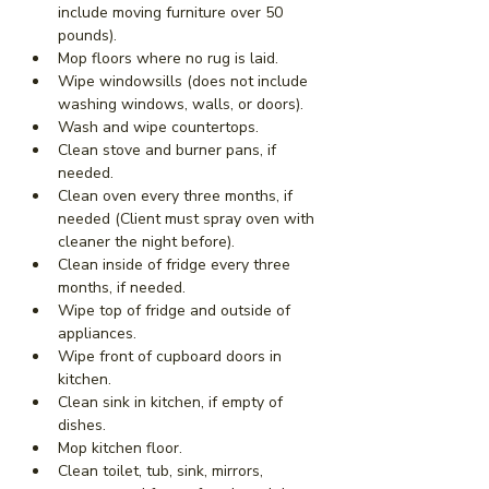
include moving furniture over 50 
pounds).
Mop floors where no rug is laid.
Wipe windowsills (does not include 
washing windows, walls, or doors).
Wash and wipe countertops.
Clean stove and burner pans, if 
needed.
Clean oven every three months, if 
needed (Client must spray oven with 
cleaner the night before).
Clean inside of fridge every three 
months, if needed.
Wipe top of fridge and outside of 
appliances.
Wipe front of cupboard doors in 
kitchen.
Clean sink in kitchen, if empty of 
dishes.
Mop kitchen floor.
Clean toilet, tub, sink, mirrors, 