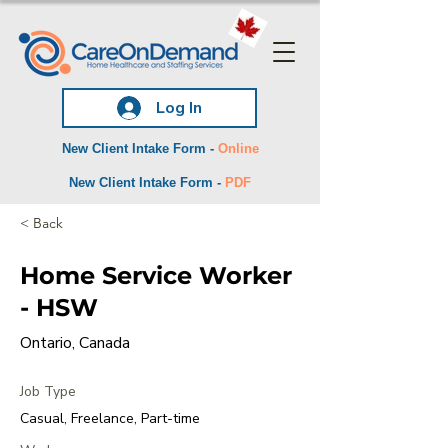
Log In
New Client Intake Form -
Online
New Client Intake Form -
PDF
< Back
Home Service Worker
- HSW
Ontario, Canada
Job Type
Casual, Freelance, Part-time