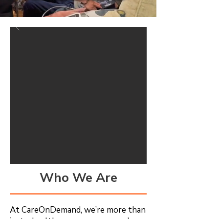
Who We Are
At CareOnDemand, we’re more than