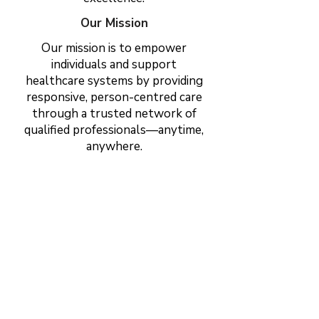
Our Mission
Our mission is to empower
individuals and support
healthcare systems by providing
responsive, person-centred care
through a trusted network of
qualified professionals—anytime,
anywhere.