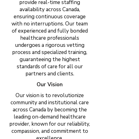
provide real-time staffing
availability across Canada,
ensuring continuous coverage
with no interruptions. Our team
of experienced and fully bonded
healthcare professionals
undergoes a rigorous vetting
process and specialized training,
guaranteeing the highest
standards of care for all our
partners and clients.
Our Vision
Our vision is to revolutionize
community and institutional care
across Canada by becoming the
leading on-demand healthcare
provider, known for our reliability,
compassion, and commitment to
excellence.