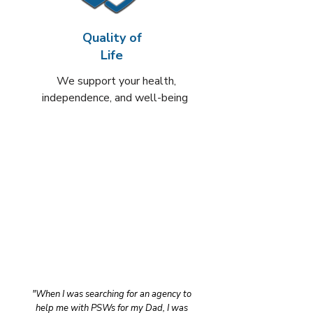
Quality of
Life
We support your health,
independence, and well-being
"When I was searching for an agency to
help me with PSWs for my Dad, I was