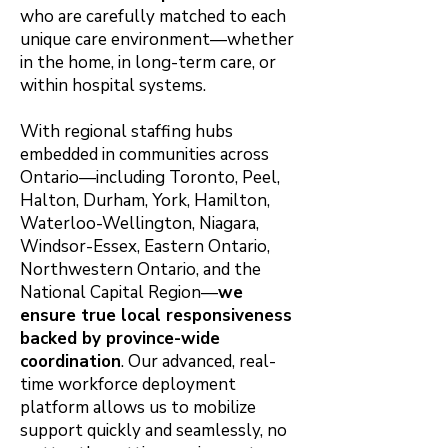
who are carefully matched to each
unique care environment—whether
in the home, in long-term care, or
within hospital systems.
With regional staffing hubs
embedded in communities across
Ontario—including Toronto, Peel,
Halton, Durham, York, Hamilton,
Waterloo-Wellington, Niagara,
Windsor-Essex, Eastern Ontario,
Northwestern Ontario, and the
National Capital Region—
we
ensure true local responsiveness
backed by province-wide
coordination
. Our advanced, real-
time workforce deployment
platform allows us to mobilize
support quickly and seamlessly, no