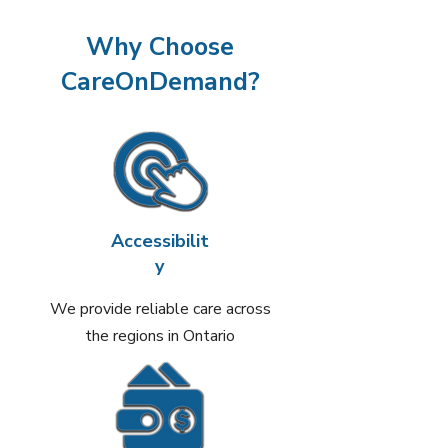
Why Choose
CareOnDemand?
Accessibilit
y
We provide reliable care across
the regions in Ontario