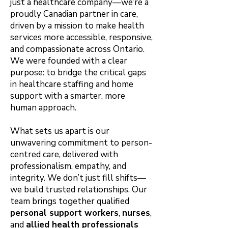
just a healthcare company—we’re a
proudly Canadian partner in care,
driven by a mission to make health
services more accessible, responsive,
and compassionate across Ontario.
We were founded with a clear
purpose: to bridge the critical gaps
in healthcare staffing and home
support with a smarter, more
human approach.
What sets us apart is our
unwavering commitment to person-
centred care, delivered with
professionalism, empathy, and
integrity. We don’t just fill shifts—
we build trusted relationships. Our
team brings together qualified
personal support workers
,
nurses
,
and
allied health professionals