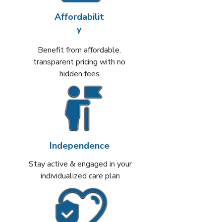
Affordabilit
y
Benefit from affordable,
transparent pricing with no
hidden fees
Independence
Stay active & engaged in your
individualized care plan