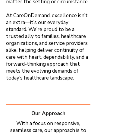
matter the setting or circumstance.
At CareOnDemand, excellence isn’t
an extra—it’s our everyday
standard. We’re proud to be a
trusted ally to families, healthcare
organizations, and service providers
alike, helping deliver continuity of
care with heart, dependability, and a
forward-thinking approach that
meets the evolving demands of
today’s healthcare landscape.
Our Approach
With a focus on responsive,
seamless care, our approach is to