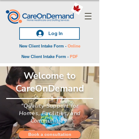
Log In
New Client Intake Form -
Online
New Client Intake Form -
PDF
Welcome to
CareOnDemand
"Quality Support for
Homes, Facilities, and
Communities"
Book a consultation