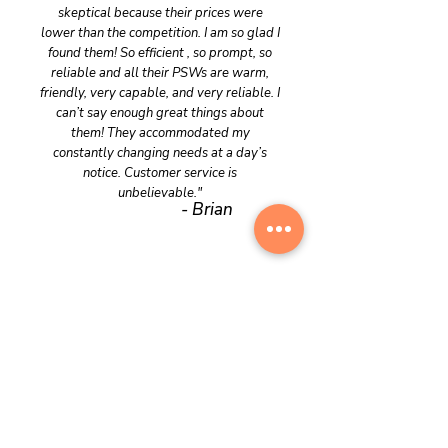
skeptical because their prices were
lower than the competition. I am so glad I
found them! So efficient , so prompt, so
reliable and all their PSWs are warm,
friendly, very capable, and very reliable. I
can’t say enough great things about
them! They accommodated my
constantly changing needs at a day’s
notice. Customer service is
unbelievable."
- Brian
Contact Us
CareOnDemand is here to provide the
care you need, exactly when you need it,
with the dignity and respect you